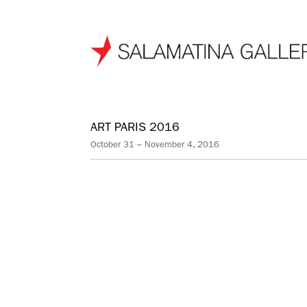
ART PARIS 2016
October 31 – November 4, 2016