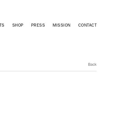
TS
SHOP
PRESS
MISSION
CONTACT
Back