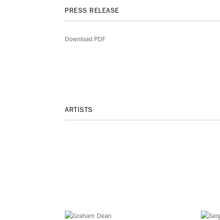
PRESS RELEASE
Download PDF
ARTISTS