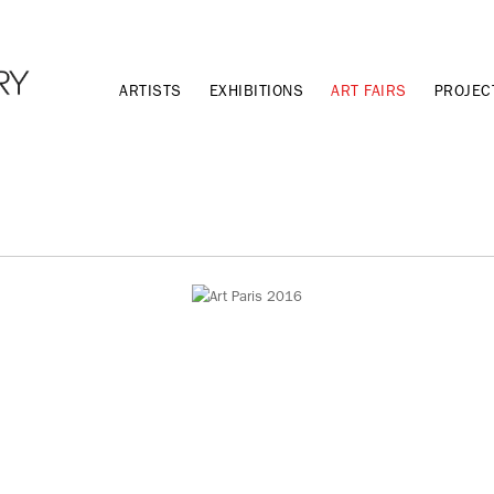
ARTISTS
EXHIBITIONS
ART FAIRS
PROJEC