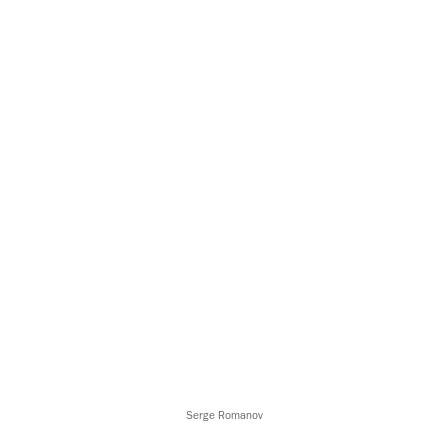
Serge Romanov