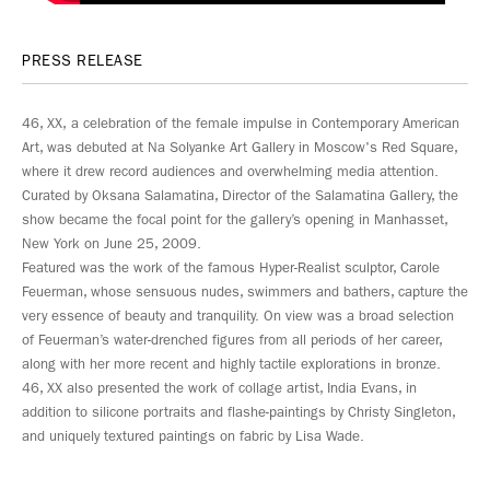
PRESS RELEASE
46, XX, a celebration of the female impulse in Contemporary American
Art, was debuted at Na Solyanke Art Gallery in Moscow's Red Square,
where it drew record audiences and overwhelming media attention.
Curated by Oksana Salamatina, Director of the Salamatina Gallery, the
show became the focal point for the gallery’s opening in Manhasset,
New York on June 25, 2009.
Featured was the work of the famous Hyper-Realist sculptor, Carole
Feuerman, whose sensuous nudes, swimmers and bathers, capture the
very essence of beauty and tranquility. On view was a broad selection
of Feuerman’s water-drenched figures from all periods of her career,
along with her more recent and highly tactile explorations in bronze.
46, XX also presented the work of collage artist, India Evans, in
addition to silicone portraits and flashe-paintings by Christy Singleton,
and uniquely textured paintings on fabric by Lisa Wade.