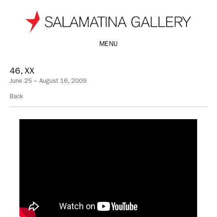
MENU
46, XX
June 25 – August 16, 2009
Back