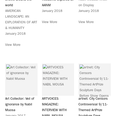
world
AANM
on Display
AMERICAN
January 2018
January 2018
LANDSCAPE: AN
View More
View More
EXPLORATION OF ART
& HUMANITY
January 2018
View More
Art Collector: Veil of
ARTVOICES
artnet: City Censors
ignorance by Nabil
MAGAZINE:
Controversial 9/11-
Muosa
INTERVIEW WITH
Themed ArtPrize
January 2017
NABIL MOUSA
Sculpture Days