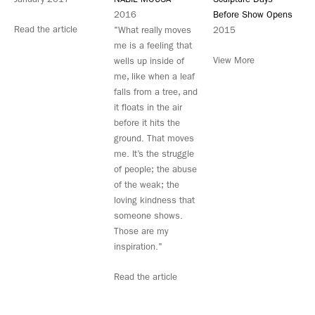
2016
Before Show Opens
Read the article
"What really moves
2015
me is a feeling that
View More
wells up inside of
me, like when a leaf
falls from a tree, and
it floats in the air
before it hits the
ground. That moves
me. It’s the struggle
of people; the abuse
of the weak; the
loving kindness that
someone shows.
Those are my
inspiration."
Read the article