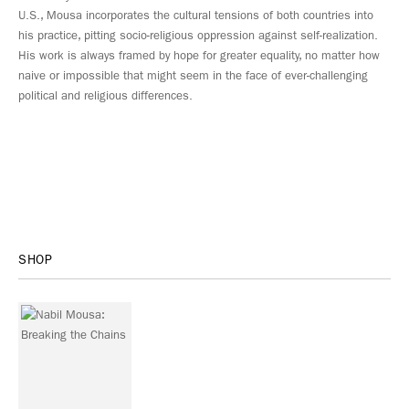
U.S., Mousa incorporates the cultural tensions of both countries into
his practice, pitting socio-religious oppression against self-realization.
His work is always framed by hope for greater equality, no matter how
naive or impossible that might seem in the face of ever-challenging
political and religious differences.
SHOP