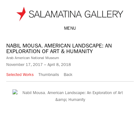
MENU
NABIL MOUSA. AMERICAN LANDSCAPE: AN
EXPLORATION OF ART & HUMANITY
Arab American National Museum
November 17, 2017 – April 8, 2018
Selected Works
Thumbnails
Back