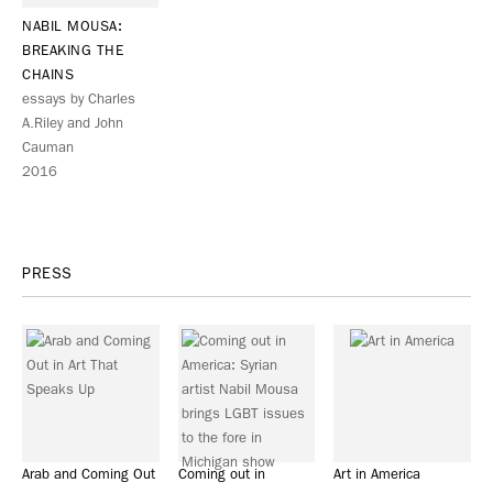
NABIL MOUSA:
BREAKING THE
CHAINS
essays by Charles
A.Riley and John
Cauman
2016
PRESS
Arab and Coming Out
Coming out in
Art in America