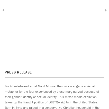
PRESS RELEASE
For Atlanta-based artist Nabil Mousa, the color orange is a visual
metaphor for the fear experienced by those marginalized because of
their gender identity or sexual identity. This mixed-media exhibition
takes up the fraught politics of LGBTQ+ rights in the United States.
Born in Syria and raised in a conservative Christian household in the