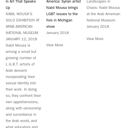
in Art That Speaks
America: Syrian artist
Landscapes in
Up
Nabil Mousa brings
Chaos: Nabil Mousa
NABIL MOUSA'S
LGBT issues to the
at the Arab American
SOLO EXHIBITION AT
fore in Michigan
National Museum
ARAB AMERICAN
show
January 2018
NATIONAL MUSEUM
January 2018
View More
JANUARY 12, 2018
View More
Nabil Mousa is
among a small but
growing number of
L.G.B.T. artists of
Arab descent
incorporating their
sexual identity into
their work. In doing
so, they confront their
own apprehensions,
along with censorship
and surveillance in
the Arab world, and
what educators and