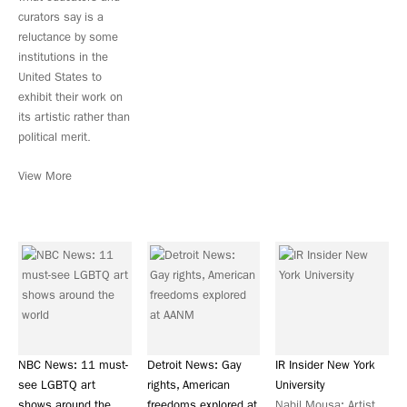
curators say is a
reluctance by some
institutions in the
United States to
exhibit their work on
its artistic rather than
political merit.
View More
NBC News: 11 must-
Detroit News: Gay
IR Insider New York
see LGBTQ art
rights, American
University
shows around the
freedoms explored at
Nabil Mousa: Artist